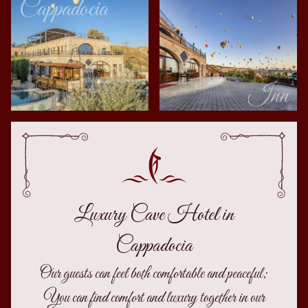
Cappadocia
Inn
Luxury Cave Hotel in
Cappadocia
Our guests can feel both comfortable and peaceful;
You can find comfort and luxury together in our