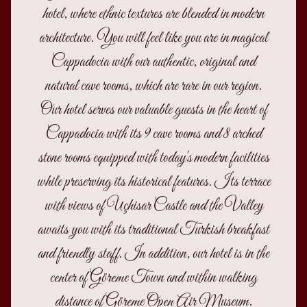
hotel, where ethnic textures are blended in modern
architecture. You will feel like you are in magical
Cappadocia with our authentic, original and
natural cave rooms, which are rare in our region.
Our hotel serves our valuable guests in the heart of
Cappadocia with its 9 cave rooms and 8 arched
stone rooms equipped with today's modern facilities
while preserving its historical features. Its terrace
with views of Uçhisar Castle and the Valley
awaits you with its traditional Turkish breakfast
and friendly staff. In addition, our hotel is in the
center of Göreme Town and within walking
distance of Göreme Open Air Museum.