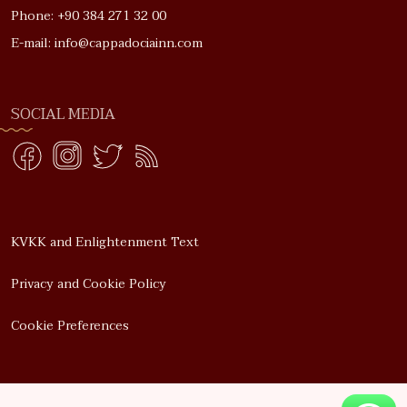
Phone: +90 384 271 32 00
E-mail: info@cappadociainn.com
SOCIAL MEDIA
KVKK and Enlightenment Text
Privacy and Cookie Policy
Cookie Preferences