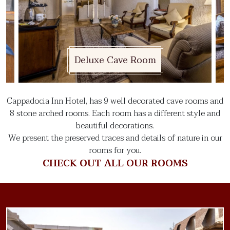
Deluxe Cave Room
Cappadocia Inn Hotel, has 9 well decorated cave rooms and
8 stone arched rooms. Each room has a different style and
beautiful decorations.
We present the preserved traces and details of nature in our
rooms for you.
CHECK OUT ALL OUR ROOMS