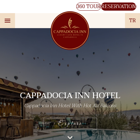
360 TOUR
RESERVATION
TR
CAPPADOCIA INN HOTEL
Cappadocia Inn Hotel With Hot Air Baloons
Explore