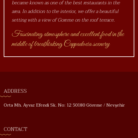
became known as one of the best restaurants in the
area. In addition to the interior, we offer a beautiful
setting with a view of Goreme on the roof terrace.
Fascinating atmosphere and excellent food in the
middle of breathtaking Cappadocia scenery
ADDRESS
Orta Mh. Ayvaz Efendi Sk. No: 12 50180 Göreme / Nevşehir
CONTACT