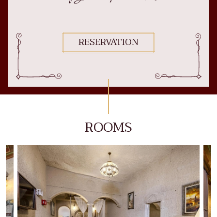
RESERVATION
ROOMS