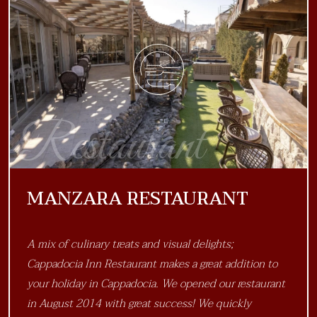
Restaurant
MANZARA RESTAURANT
A mix of culinary treats and visual delights;
Cappadocia Inn Restaurant makes a great addition to
your holiday in Cappadocia. We opened our restaurant
in August 2014 with great success! We quickly