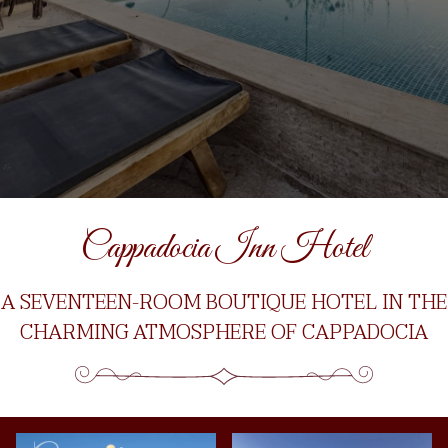
Cappadocia Inn Hotel
A SEVENTEEN-ROOM BOUTIQUE HOTEL IN THE
CHARMING ATMOSPHERE OF CAPPADOCIA