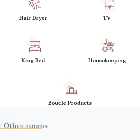
Hair Dryer
TV
King Bed
Housekeeping
Boucle Products
Other rooms
Other rooms