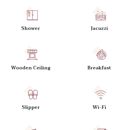
Shower
Jacuzzi
Wooden Ceiling
Breakfast
Slipper
Wi-Fi