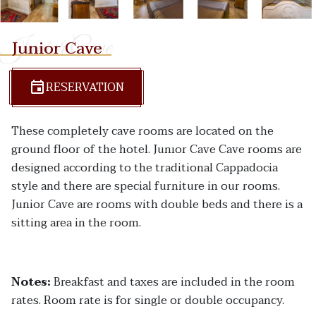
Junior Cave
Junior Cave
RESERVATION
These completely cave rooms are located on the
ground floor of the hotel. Junıor Cave Cave rooms are
designed according to the traditional Cappadocia
style and there are special furniture in our rooms.
Junior Cave are rooms with double beds and there is a
sitting area in the room.
Notes:
Breakfast and taxes are included in the room
rates. Room rate is for single or double occupancy.