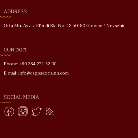
ADDRESS
Orta Mh. Ayvaz Efendi Sk. No: 12 50180 Göreme / Nevşehir
CONTACT
Phone: +90 384 271 32 00
E-mail: info@cappadociainn.com
SOCIAL MEDIA