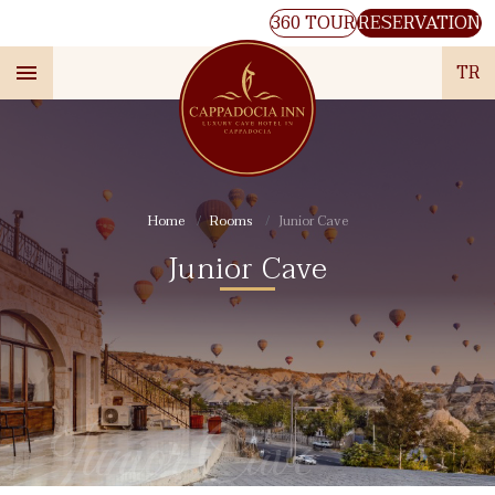
360 TOUR
RESERVATION
TR
Home
Rooms
Junior Cave
Junior Cave
Junior Cave