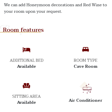
We can add Honeymoon decorations and Red Wine to
your room upon your request.
Room features
Room features
ADDITIONAL BED
ROOM TYPE
Available
Cave Room
SITTING AREA
Air Conditioner
Available