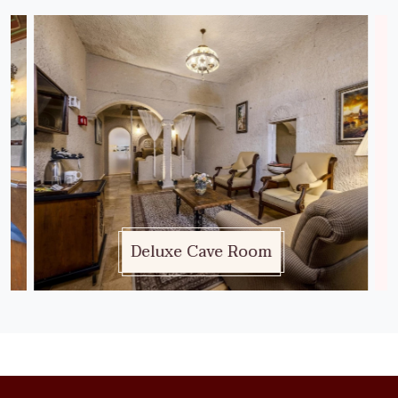
Deluxe Cave Room