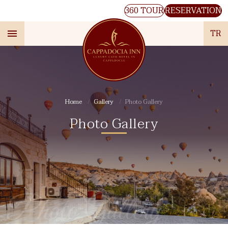
360 TOUR
RESERVATION
TR
Home
Gallery
Photo Gallery
Photo Gallery
Photo Gallery