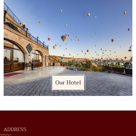
Our Hotel
ADDRESS