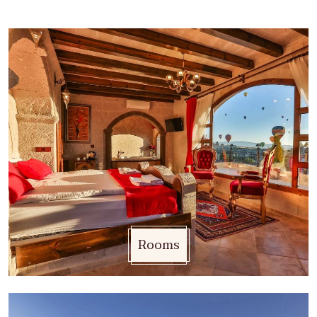
Rooms