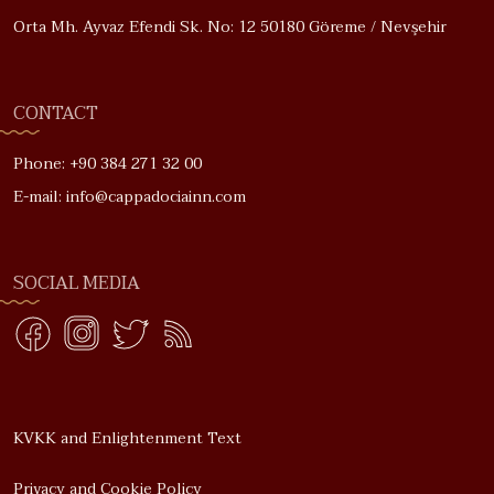
Orta Mh. Ayvaz Efendi Sk. No: 12 50180 Göreme / Nevşehir
CONTACT
Phone: +90 384 271 32 00
E-mail: info@cappadociainn.com
SOCIAL MEDIA
KVKK and Enlightenment Text
Privacy and Cookie Policy