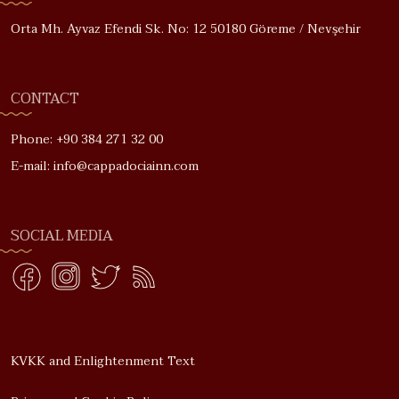
Orta Mh. Ayvaz Efendi Sk. No: 12 50180 Göreme / Nevşehir
CONTACT
Phone: +90 384 271 32 00
E-mail: info@cappadociainn.com
SOCIAL MEDIA
KVKK and Enlightenment Text