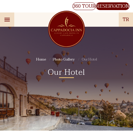
360 TOUR
RESERVATION
TR
Home
Photo Gallery
Our Hotel
Our Hotel
Our Hotel