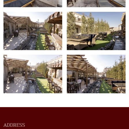
ADDRESS